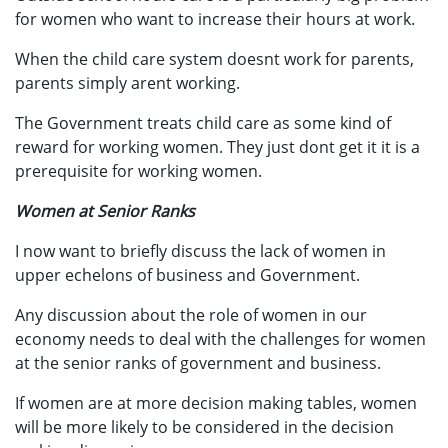
for women who want to increase their hours at work.
When the child care system doesnt work for parents,
parents simply arent working.
The Government treats child care as some kind of
reward for working women. They just dont get it it is a
prerequisite for working women.
Women at Senior Ranks
I now want to briefly discuss the lack of women in
upper echelons of business and Government.
Any discussion about the role of women in our
economy needs to deal with the challenges for women
at the senior ranks of government and business.
If women are at more decision making tables, women
will be more likely to be considered in the decision