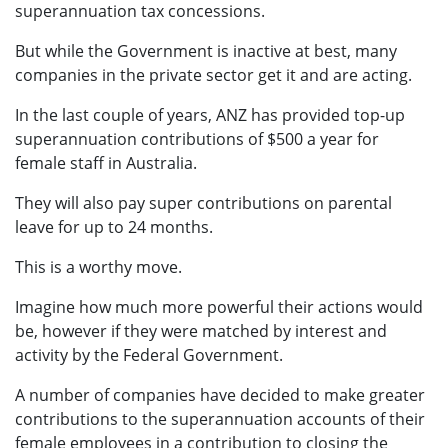
superannuation tax concessions.
But while the Government is inactive at best, many
companies in the private sector get it and are acting.
In the last couple of years, ANZ has provided top-up
superannuation contributions of $500 a year for
female staff in Australia.
They will also pay super contributions on parental
leave for up to 24 months.
This is a worthy move.
Imagine how much more powerful their actions would
be, however if they were matched by interest and
activity by the Federal Government.
A number of companies have decided to make greater
contributions to the superannuation accounts of their
female employees in a contribution to closing the