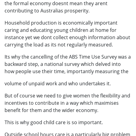
the formal economy doesnt mean they arent
contributing to Australias prosperity.
Household production is economically important
caring and educating young children at home for
instance yet we dont collect enough information about
carrying the load as its not regularly measured.
Its why the cancelling of the ABS Time Use Survey was a
backward step, a national survey which delved into
how people use their time, importantly measuring the
volume of unpaid work and who undertakes it.
But of course we need to give women the flexibility and
incentives to contribute in a way which maximises
benefit for them and the wider economy.
This is why good child care is so important.
Outside school hours care is a particularly big problem