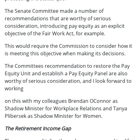
The Senate Committee made a number of
recommendations that are worthy of serious
consideration, introducing pay equity as an explicit
objective of the Fair Work Act, for example.
This would require the Commission to consider how it
is meeting this objective when making its decisions.
The Committees recommendation to restore the Pay
Equity Unit and establish a Pay Equity Panel are also
worthy of serious consideration, and I look forward to
working
on this with my colleagues Brendan OConnor as
Shadow Minister for Workplace Relations and Tanya
Plibersek as Shadow Minister for Women.
The Retirement Income Gap