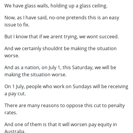
We have glass walls, holding up a glass ceiling.
Now, as I have said, no-one pretends this is an easy
issue to fix.
But I know that if we arent trying, we wont succeed.
And we certainly shouldnt be making the situation
worse.
And as a nation, on July 1, this Saturday, we will be
making the situation worse.
On 1 July, people who work on Sundays will be receiving
a pay cut.
There are many reasons to oppose this cut to penalty
rates.
And one of them is that it will worsen pay equity in
Australia.