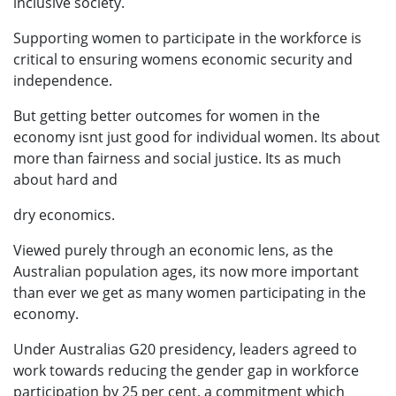
inclusive society.
Supporting women to participate in the workforce is
critical to ensuring womens economic security and
independence.
But getting better outcomes for women in the
economy isnt just good for individual women. Its about
more than fairness and social justice. Its as much
about hard and
dry economics.
Viewed purely through an economic lens, as the
Australian population ages, its now more important
than ever we get as many women participating in the
economy.
Under Australias G20 presidency, leaders agreed to
work towards reducing the gender gap in workforce
participation by 25 per cent, a commitment which