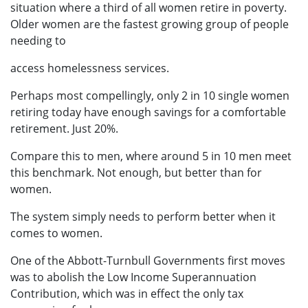
situation where a third of all women retire in poverty.
Older women are the fastest growing group of people
needing to
access homelessness services.
Perhaps most compellingly, only 2 in 10 single women
retiring today have enough savings for a comfortable
retirement. Just 20%.
Compare this to men, where around 5 in 10 men meet
this benchmark. Not enough, but better than for
women.
The system simply needs to perform better when it
comes to women.
One of the Abbott-Turnbull Governments first moves
was to abolish the Low Income Superannuation
Contribution, which was in effect the only tax