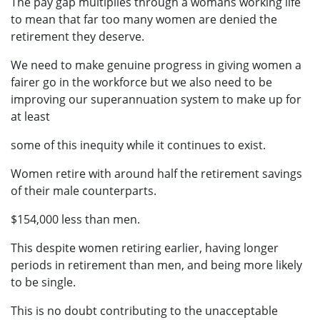
The pay gap multiplies through a womans working life
to mean that far too many women are denied the
retirement they deserve.
We need to make genuine progress in giving women a
fairer go in the workforce but we also need to be
improving our superannuation system to make up for
at least
some of this inequity while it continues to exist.
Women retire with around half the retirement savings
of their male counterparts.
$154,000 less than men.
This despite women retiring earlier, having longer
periods in retirement than men, and being more likely
to be single.
This is no doubt contributing to the unacceptable