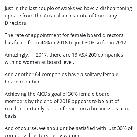
Just in the last couple of weeks we have a disheartening
update from the Australian Institute of Company
Directors.
The rate of appointment for female board directors
has fallen from 44% in 2016 to just 30% so far in 2017.
Amazingly, in 2017, there are 13 ASX 200 companies
with no women at board level.
And another 64 companies have a solitary female
board member.
Achieving the AICDs goal of 30% female board
members by the end of 2018 appears to be out of
reach, it certainly is out of reach on a business as usual
basis.
And of course, we shouldnt be satisfied with just 30% of
company directors being women.