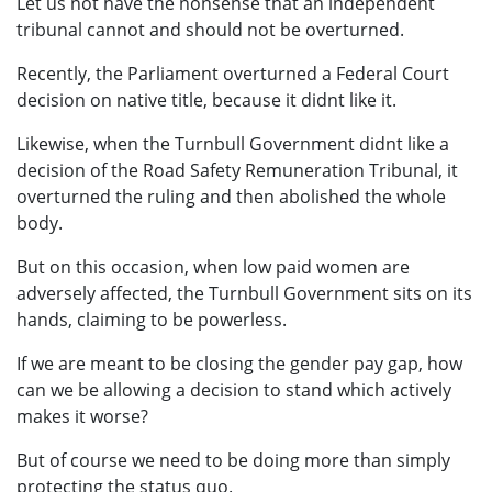
Let us not have the nonsense that an independent
tribunal cannot and should not be overturned.
Recently, the Parliament overturned a Federal Court
decision on native title, because it didnt like it.
Likewise, when the Turnbull Government didnt like a
decision of the Road Safety Remuneration Tribunal, it
overturned the ruling and then abolished the whole
body.
But on this occasion, when low paid women are
adversely affected, the Turnbull Government sits on its
hands, claiming to be powerless.
If we are meant to be closing the gender pay gap, how
can we be allowing a decision to stand which actively
makes it worse?
But of course we need to be doing more than simply
protecting the status quo.