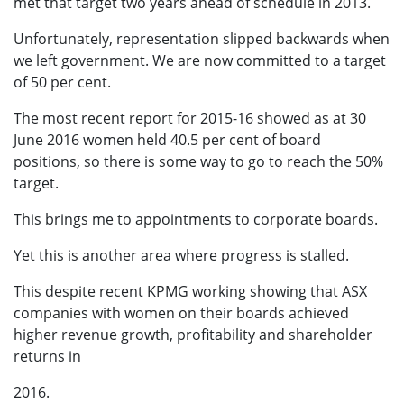
met that target two years ahead of schedule in 2013.
Unfortunately, representation slipped backwards when
we left government. We are now committed to a target
of 50 per cent.
The most recent report for 2015-16 showed as at 30
June 2016 women held 40.5 per cent of board
positions, so there is some way to go to reach the 50%
target.
This brings me to appointments to corporate boards.
Yet this is another area where progress is stalled.
This despite recent KPMG working showing that ASX
companies with women on their boards achieved
higher revenue growth, profitability and shareholder
returns in
2016.