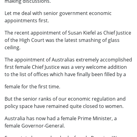
making discussions.
Let me deal with senior government economic
appointments first.
The recent appointment of Susan Kiefel as Chief Justice
of the High Court was the latest smashing of glass
ceiling.
The appointment of Australias extremely accomplished
first female Chief Justice was a very welcome addition
to the list of offices which have finally been filled by a
female for the first time.
But the senior ranks of our economic regulation and
policy space have remained quite closed to women.
Australia has now had a female Prime Minister, a
female Governor-General.