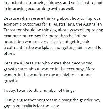
important in improving fairness and social justice, but
in improving economic growth as well.
Because when we are thinking about how to improve
economic outcomes for all Australians, the Australian
Treasurer should be thinking about ways of improving
economic outcomes for more than half of the
population who are very clearly not getting fair
treatment in the workplace, not getting fair reward for
effort.
Because a Treasurer who cares about economic
growth cares about women in the economy. More
women in the workforce means higher economic
growth.
Today, I want to do a number of things.
Firstly, argue that progress in closing the gender pay
gap in Australia is far too slow.