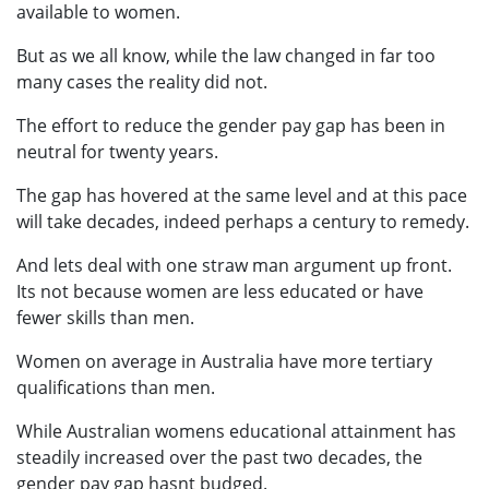
available to women.
But as we all know, while the law changed in far too
many cases the reality did not.
The effort to reduce the gender pay gap has been in
neutral for twenty years.
The gap has hovered at the same level and at this pace
will take decades, indeed perhaps a century to remedy.
And lets deal with one straw man argument up front.
Its not because women are less educated or have
fewer skills than men.
Women on average in Australia have more tertiary
qualifications than men.
While Australian womens educational attainment has
steadily increased over the past two decades, the
gender pay gap hasnt budged.