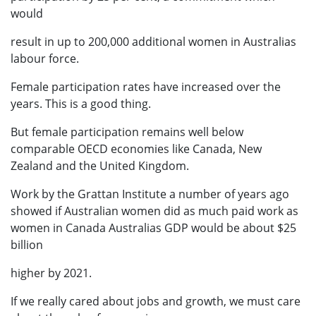
would
result in up to 200,000 additional women in Australias
labour force.
Female participation rates have increased over the
years. This is a good thing.
But female participation remains well below
comparable OECD economies like Canada, New
Zealand and the United Kingdom.
Work by the Grattan Institute a number of years ago
showed if Australian women did as much paid work as
women in Canada Australias GDP would be about $25
billion
higher by 2021.
If we really cared about jobs and growth, we must care