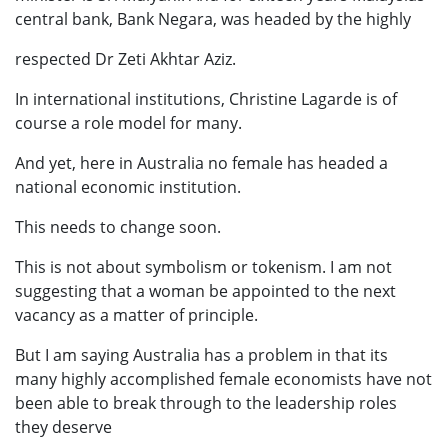
central bank, Bank Negara, was headed by the highly
respected Dr Zeti Akhtar Aziz.
In international institutions, Christine Lagarde is of
course a role model for many.
And yet, here in Australia no female has headed a
national economic institution.
This needs to change soon.
This is not about symbolism or tokenism. I am not
suggesting that a woman be appointed to the next
vacancy as a matter of principle.
But I am saying Australia has a problem in that its
many highly accomplished female economists have not
been able to break through to the leadership roles
they deserve