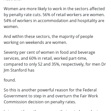
Women are more likely to work in the sectors affected
by penalty rate cuts. 56% of retail workers are women.
54% of workers in accommodation and hospitality are
women.
And within these sectors, the majority of people
working on weekends are women.
Seventy per cent of women in food and beverage
services, and 60% in retail, worked part-time,
compared to only 52 and 35%, respectively, for men Dr
Jim Stanford has
found.
So this is another powerful reason for the Federal
Government to step in and overturn the Fair Work
Commission decision on penalty rates.