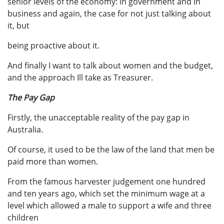
senior levels of the economy: in government and in
business and again, the case for not just talking about
it, but
being proactive about it.
And finally I want to talk about women and the budget,
and the approach Ill take as Treasurer.
The Pay Gap
Firstly, the unacceptable reality of the pay gap in
Australia.
Of course, it used to be the law of the land that men be
paid more than women.
From the famous harvester judgement one hundred
and ten years ago, which set the minimum wage at a
level which allowed a male to support a wife and three
children