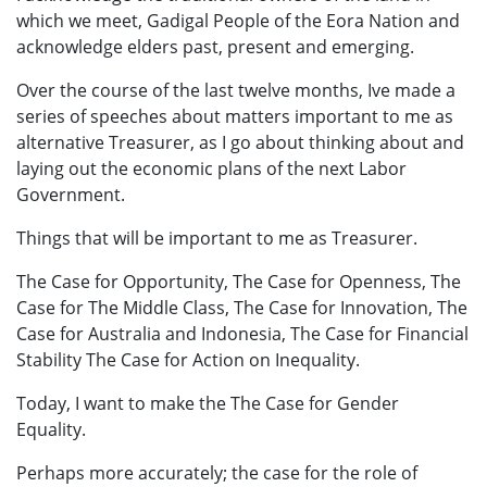
which we meet, Gadigal People of the Eora Nation and
acknowledge elders past, present and emerging.
Over the course of the last twelve months, Ive made a
series of speeches about matters important to me as
alternative Treasurer, as I go about thinking about and
laying out the economic plans of the next Labor
Government.
Things that will be important to me as Treasurer.
The Case for Opportunity, The Case for Openness, The
Case for The Middle Class, The Case for Innovation, The
Case for Australia and Indonesia, The Case for Financial
Stability The Case for Action on Inequality.
Today, I want to make the The Case for Gender
Equality.
Perhaps more accurately; the case for the role of