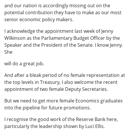
and our nation is accordingly missing out on the
potential contribution they have to make as our most
senior economic policy makers.
I acknowledge the appointment last week of Jenny
Wilkinson as the Parliamentary Budget Officer by the
Speaker and the President of the Senate. I know Jenny.
She
will do a great job.
And after a bleak period of no female representation at
the top levels in Treasury, I also welcome the recent
appointment of two female Deputy Secretaries.
But we need to get more female Economics graduates
into the pipeline for future promotions.
I recognise the good work of the Reserve Bank here,
particularly the leadership shown by Luci Ellis.