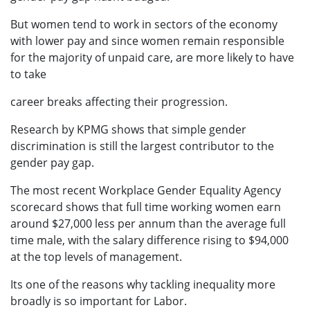
But women tend to work in sectors of the economy
with lower pay and since women remain responsible
for the majority of unpaid care, are more likely to have
to take
career breaks affecting their progression.
Research by KPMG shows that simple gender
discrimination is still the largest contributor to the
gender pay gap.
The most recent Workplace Gender Equality Agency
scorecard shows that full time working women earn
around $27,000 less per annum than the average full
time male, with the salary difference rising to $94,000
at the top levels of management.
Its one of the reasons why tackling inequality more
broadly is so important for Labor.