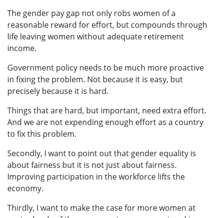
The gender pay gap not only robs women of a
reasonable reward for effort, but compounds through
life leaving women without adequate retirement
income.
Government policy needs to be much more proactive
in fixing the problem. Not because it is easy, but
precisely because it is hard.
Things that are hard, but important, need extra effort.
And we are not expending enough effort as a country
to fix this problem.
Secondly, I want to point out that gender equality is
about fairness but it is not just about fairness.
Improving participation in the workforce lifts the
economy.
Thirdly, I want to make the case for more women at