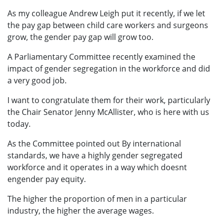
As my colleague Andrew Leigh put it recently, if we let
the pay gap between child care workers and surgeons
grow, the gender pay gap will grow too.
A Parliamentary Committee recently examined the
impact of gender segregation in the workforce and did
a very good job.
I want to congratulate them for their work, particularly
the Chair Senator Jenny McAllister, who is here with us
today.
As the Committee pointed out By international
standards, we have a highly gender segregated
workforce and it operates in a way which doesnt
engender pay equity.
The higher the proportion of men in a particular
industry, the higher the average wages.