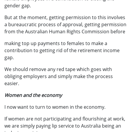
gender gap.
But at the moment, getting permission to this involves
a bureaucratic process of approval, getting permission
from the Australian Human Rights Commission before
making top up payments to females to make a
contribution to getting rid of the retirement income
gap.
We should remove any red tape which goes with
obliging employers and simply make the process
easier.
Women and the economy
I now want to turn to women in the economy.
If women are not participating and flourishing at work,
we are simply paying lip service to Australia being an