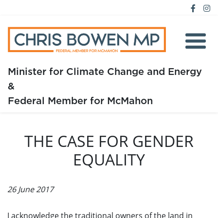
Minister for Climate Change and Energy
&
Home
Federal Member for McMahon
About
THE CASE FOR GENDER
Media
EQUALITY
Issues
26 June 2017
I acknowledge the traditional owners of the land in