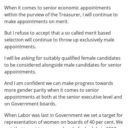
When it comes to senior economic appointments
within the purview of the Treasurer, I will continue to
make appointments on merit.
But I refuse to accept that a so called merit based
selection will continue to throw up exclusively male
appointments.
I will be asking for suitably qualified female candidates
to be considered alongside male candidates for senior
appointments.
And I am confident we can make progress towards
more gender parity when it comes to senior
appointments at both at the senior executive level and
on Government boards.
When Labor was last in Government we set a target for
representation of women on boards of 40 per cent. We