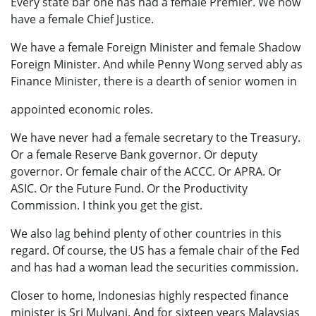
Every state bar one has had a female Premier. We now
have a female Chief Justice.
We have a female Foreign Minister and female Shadow
Foreign Minister. And while Penny Wong served ably as
Finance Minister, there is a dearth of senior women in
appointed economic roles.
We have never had a female secretary to the Treasury.
Or a female Reserve Bank governor. Or deputy
governor. Or female chair of the ACCC. Or APRA. Or
ASIC. Or the Future Fund. Or the Productivity
Commission. I think you get the gist.
We also lag behind plenty of other countries in this
regard. Of course, the US has a female chair of the Fed
and has had a woman lead the securities commission.
Closer to home, Indonesias highly respected finance
minister is Sri Mulyani. And for sixteen years Malaysias