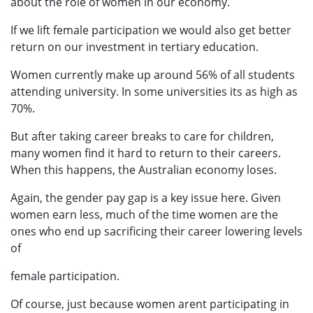
about the role of women in our economy.
If we lift female participation we would also get better
return on our investment in tertiary education.
Women currently make up around 56% of all students
attending university. In some universities its as high as
70%.
But after taking career breaks to care for children,
many women find it hard to return to their careers.
When this happens, the Australian economy loses.
Again, the gender pay gap is a key issue here. Given
women earn less, much of the time women are the
ones who end up sacrificing their career lowering levels
of
female participation.
Of course, just because women arent participating in