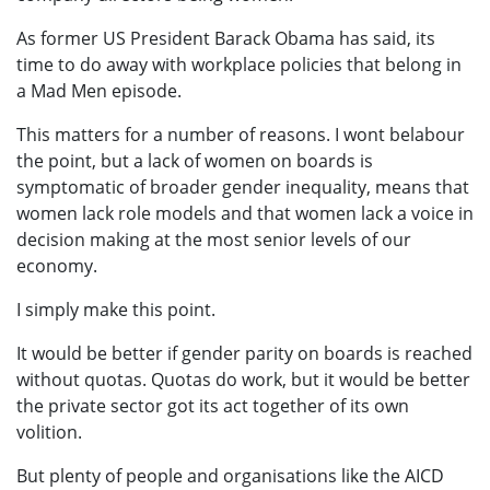
As former US President Barack Obama has said, its
time to do away with workplace policies that belong in
a Mad Men episode.
This matters for a number of reasons. I wont belabour
the point, but a lack of women on boards is
symptomatic of broader gender inequality, means that
women lack role models and that women lack a voice in
decision making at the most senior levels of our
economy.
I simply make this point.
It would be better if gender parity on boards is reached
without quotas. Quotas do work, but it would be better
the private sector got its act together of its own
volition.
But plenty of people and organisations like the AICD