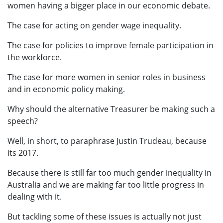
women having a bigger place in our economic debate.
The case for acting on gender wage inequality.
The case for policies to improve female participation in
the workforce.
The case for more women in senior roles in business
and in economic policy making.
Why should the alternative Treasurer be making such a
speech?
Well, in short, to paraphrase Justin Trudeau, because
its 2017.
Because there is still far too much gender inequality in
Australia and we are making far too little progress in
dealing with it.
But tackling some of these issues is actually not just