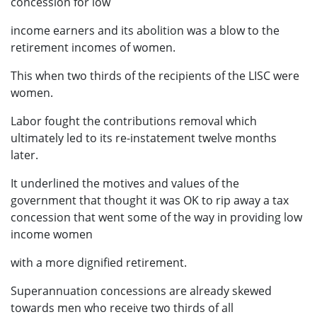
concession for low
income earners and its abolition was a blow to the
retirement incomes of women.
This when two thirds of the recipients of the LISC were
women.
Labor fought the contributions removal which
ultimately led to its re-instatement twelve months
later.
It underlined the motives and values of the
government that thought it was OK to rip away a tax
concession that went some of the way in providing low
income women
with a more dignified retirement.
Superannuation concessions are already skewed
towards men who receive two thirds of all