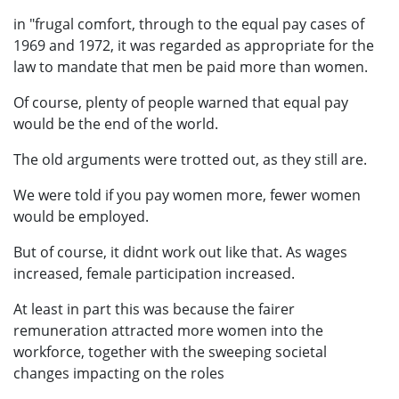
in "frugal comfort, through to the equal pay cases of
1969 and 1972, it was regarded as appropriate for the
law to mandate that men be paid more than women.
Of course, plenty of people warned that equal pay
would be the end of the world.
The old arguments were trotted out, as they still are.
We were told if you pay women more, fewer women
would be employed.
But of course, it didnt work out like that. As wages
increased, female participation increased.
At least in part this was because the fairer
remuneration attracted more women into the
workforce, together with the sweeping societal
changes impacting on the roles