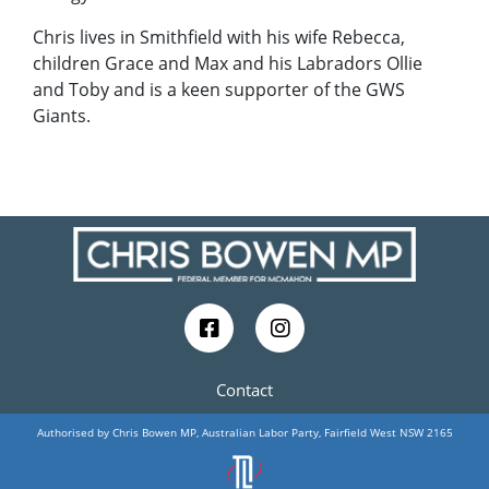
Chris lives in Smithfield with his wife Rebecca,
children Grace and Max and his Labradors Ollie
and Toby and is a keen supporter of the GWS
Giants.
Contact
Authorised by Chris Bowen MP, Australian Labor Party, Fairfield West NSW 2165