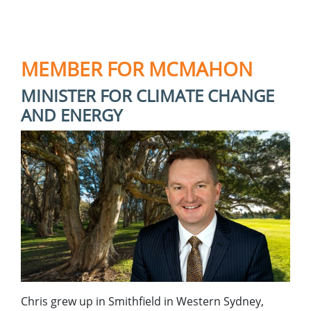
MEMBER FOR MCMAHON
MINISTER FOR CLIMATE CHANGE
AND ENERGY
Chris grew up in Smithfield in Western Sydney,