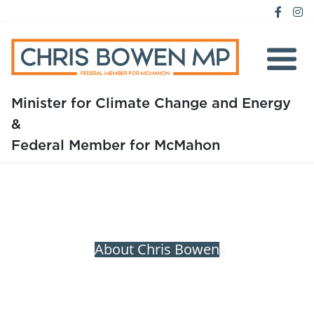
Minister for Climate Change and Energy
&
Home
Federal Member for McMahon
About
Media
Issues
About Chris Bowen
Previous
Next