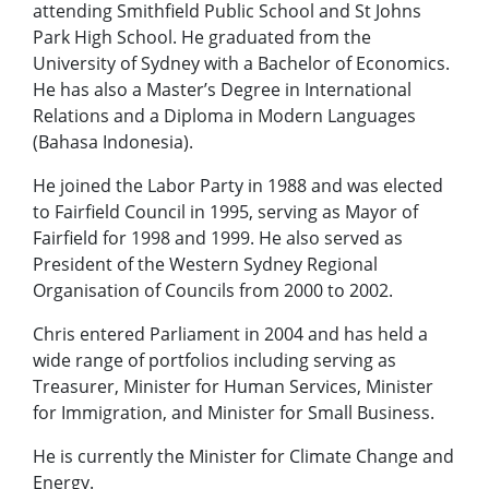
attending Smithfield Public School and St Johns
Park High School. He graduated from the
University of Sydney with a Bachelor of Economics.
He has also a Master’s Degree in International
Relations and a Diploma in Modern Languages
(Bahasa Indonesia).
He joined the Labor Party in 1988 and was elected
to Fairfield Council in 1995, serving as Mayor of
Fairfield for 1998 and 1999. He also served as
President of the Western Sydney Regional
Organisation of Councils from 2000 to 2002.
Chris entered Parliament in 2004 and has held a
wide range of portfolios including serving as
Treasurer, Minister for Human Services, Minister
for Immigration, and Minister for Small Business.
He is currently the Minister for Climate Change and
Energy.