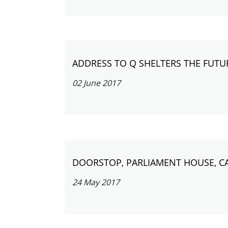
ADDRESS TO Q SHELTERS THE FUTU
02 June 2017
DOORSTOP, PARLIAMENT HOUSE, C
24 May 2017