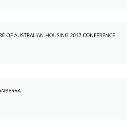
RE OF AUSTRALIAN HOUSING 2017 CONFERENCE
ANBERRA