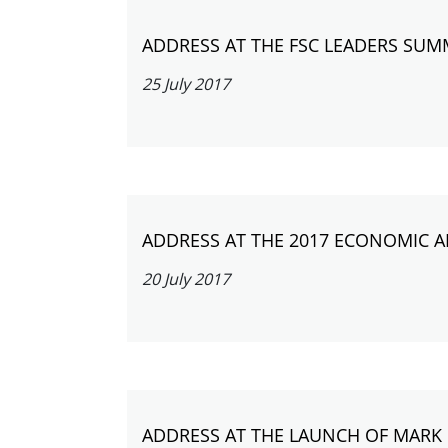
ADDRESS AT THE FSC LEADERS SUM
25 July 2017
ADDRESS AT THE 2017 ECONOMIC 
20 July 2017
ADDRESS AT THE LAUNCH OF MARK 