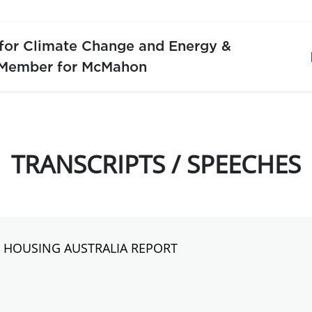
 for Climate Change and Energy &
 Member for McMahon
TRANSCRIPTS / SPEECHES
S HOUSING AUSTRALIA REPORT