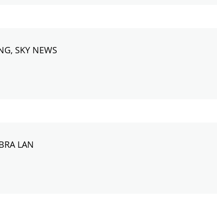
NG, SKY NEWS
ABRA LAN