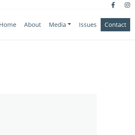
Home
About
Media
Issues
Contact