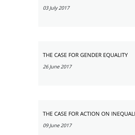
03 July 2017
THE CASE FOR GENDER EQUALITY
26 June 2017
THE CASE FOR ACTION ON INEQUAL
09 June 2017