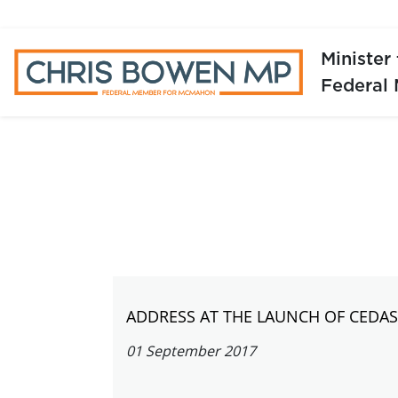
Minister
Federal
ADDRESS AT THE LAUNCH OF CEDA
01 September 2017