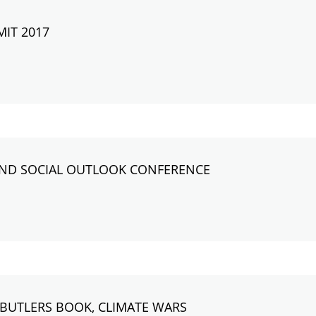
MIT 2017
AND SOCIAL OUTLOOK CONFERENCE
BUTLERS BOOK, CLIMATE WARS