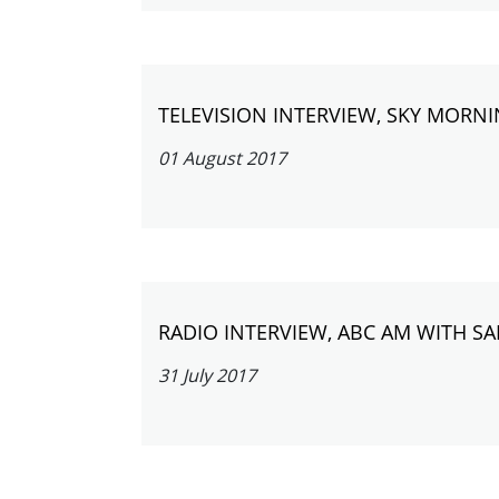
TELEVISION INTERVIEW, SKY MORNI
01 August 2017
RADIO INTERVIEW, ABC AM WITH S
31 July 2017