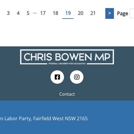
...
3
4
5
17
18
19
20
21
>
Page
Contact
n Labor Party, Fairfield West NSW 2165