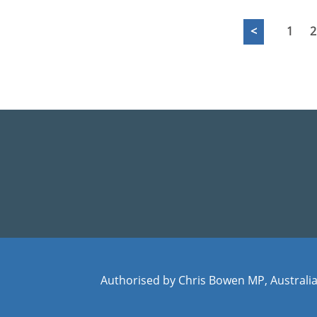
<
1
2
Authorised by Chris Bowen MP, Australia