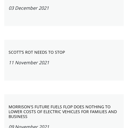
03 December 2021
SCOTT’S ROT NEEDS TO STOP
11 November 2021
MORRISON'S FUTURE FUELS FLOP DOES NOTHING TO
LOWER COSTS OF ELECTRIC VEHICLES FOR FAMILIES AND
BUSINESS
09 November 2021