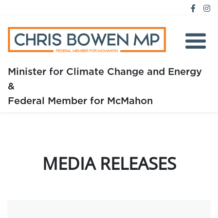
Minister for Climate Change and Energy
&
Home
Federal Member for McMahon
About
Media
MEDIA RELEASES
Issues