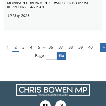
MORRISON GOVERNMENT'S OWN EXPERTS OPPOSE
KURRI KURRI GAS PLANT
19 May 2021
...
1
2
3
4
5
36
37
38
39
40
>
Go
Page