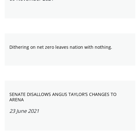
Dithering on net zero leaves nation with nothing.
SENATE DISALLOWS ANGUS TAYLOR’S CHANGES TO
ARENA
23 June 2021