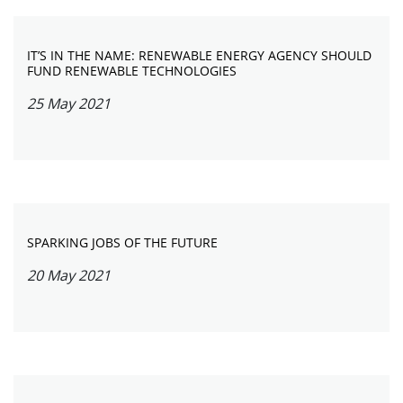
IT’S IN THE NAME: RENEWABLE ENERGY AGENCY SHOULD
FUND RENEWABLE TECHNOLOGIES
25 May 2021
SPARKING JOBS OF THE FUTURE
20 May 2021