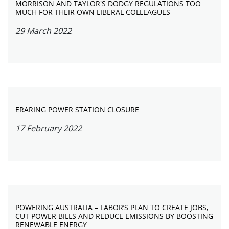
MORRISON AND TAYLOR'S DODGY REGULATIONS TOO
MUCH FOR THEIR OWN LIBERAL COLLEAGUES
29 March 2022
ERARING POWER STATION CLOSURE
17 February 2022
POWERING AUSTRALIA – LABOR’S PLAN TO CREATE JOBS,
CUT POWER BILLS AND REDUCE EMISSIONS BY BOOSTING
RENEWABLE ENERGY