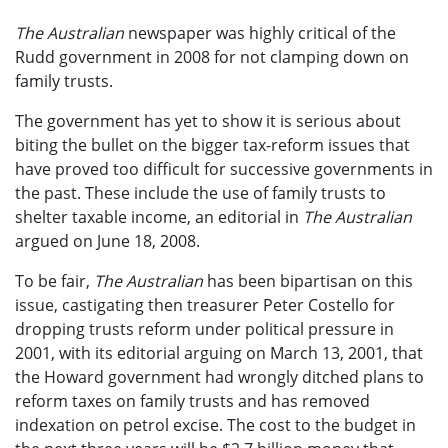
The Australian
newspaper was highly critical of the
Rudd government in 2008 for not clamping down on
family trusts.
The government has yet to show it is serious about
biting the bullet on the bigger tax-reform issues that
have proved too difficult for successive governments in
the past. These include the use of family trusts to
shelter taxable income, an editorial in
The Australian
argued on June 18, 2008.
To be fair,
The Australian
has been bipartisan on this
issue, castigating then treasurer Peter Costello for
dropping trusts reform under political pressure in
2001, with its editorial arguing on March 13, 2001, that
the Howard government had wrongly ditched plans to
reform taxes on family trusts and has removed
indexation on petrol excise. The cost to the budget in