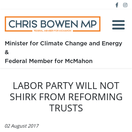
Minister for Climate Change and Energy
&
Home
Federal Member for McMahon
About
LABOR PARTY WILL NOT
Media
SHIRK FROM REFORMING
Issues
TRUSTS
02 August 2017