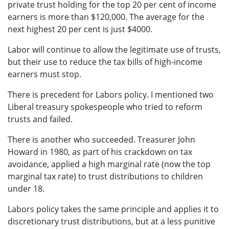
private trust holding for the top 20 per cent of income
earners is more than $120,000. The average for the
next highest 20 per cent is just $4000.
Labor will continue to allow the legitimate use of trusts,
but their use to reduce the tax bills of high-income
earners must stop.
There is precedent for Labors policy. I mentioned two
Liberal treasury spokespeople who tried to reform
trusts and failed.
There is another who succeeded. Treasurer John
Howard in 1980, as part of his crackdown on tax
avoidance, applied a high marginal rate (now the top
marginal tax rate) to trust distributions to children
under 18.
Labors policy takes the same principle and applies it to
discretionary trust distributions, but at a less punitive