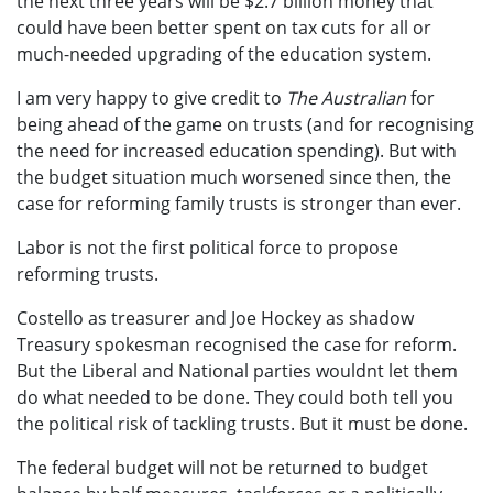
the next three years will be $2.7 billion money that
could have been better spent on tax cuts for all or
much-needed upgrading of the education system.
I am very happy to give credit to
The Australian
for
being ahead of the game on trusts (and for recognising
the need for increased education spending). But with
the budget situation much worsened since then, the
case for reforming family trusts is stronger than ever.
Labor is not the first political force to propose
reforming trusts.
Costello as treasurer and Joe Hockey as shadow
Treasury spokesman recognised the case for reform.
But the Liberal and National parties wouldnt let them
do what needed to be done. They could both tell you
the political risk of tackling trusts. But it must be done.
The federal budget will not be returned to budget