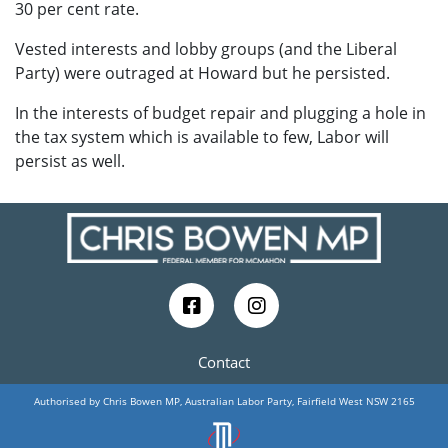
30 per cent rate.
Vested interests and lobby groups (and the Liberal
Party) were outraged at Howard but he persisted.
In the interests of budget repair and plugging a hole in
the tax system which is available to few, Labor will
persist as well.
Contact
Authorised by Chris Bowen MP, Australian Labor Party, Fairfield West NSW 2165