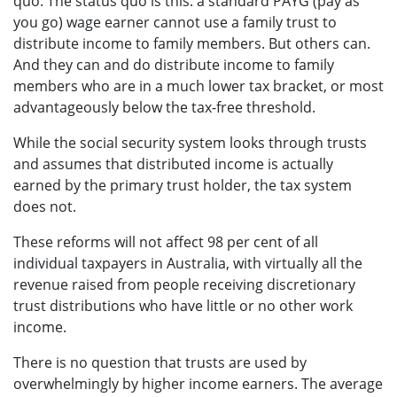
quo. The status quo is this: a standard PAYG (pay as
you go) wage earner cannot use a family trust to
distribute income to family members. But others can.
And they can and do distribute income to family
members who are in a much lower tax bracket, or most
advantageously below the tax-free threshold.
While the social security system looks through trusts
and assumes that distributed income is actually
earned by the primary trust holder, the tax system
does not.
These reforms will not affect 98 per cent of all
individual taxpayers in Australia, with virtually all the
revenue raised from people receiving discretionary
trust distributions who have little or no other work
income.
There is no question that trusts are used by
overwhelmingly by higher income earners. The average