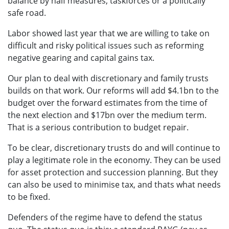
balance by half measures, taskforces or a politically
safe road.
Labor showed last year that we are willing to take on
difficult and risky political issues such as reforming
negative gearing and capital gains tax.
Our plan to deal with discretionary and family trusts
builds on that work. Our reforms will add $4.1bn to the
budget over the forward estimates from the time of
the next election and $17bn over the medium term.
That is a serious contribution to budget repair.
To be clear, discretionary trusts do and will continue to
play a legitimate role in the economy. They can be used
for asset protection and succession planning. But they
can also be used to minimise tax, and thats what needs
to be fixed.
Defenders of the regime have to defend the status