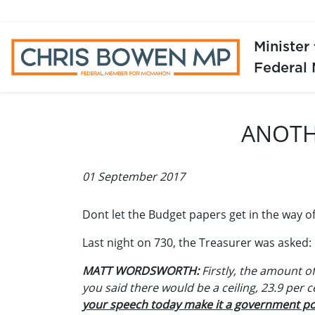
Minister
Federal
ANOTH
01 September 2017
Dont let the Budget papers get in the way of
Last night on 730, the Treasurer was asked:
MATT WORDSWORTH:
Firstly, the amount of
you said there would be a ceiling, 23.9 per 
your speech today make it a government po