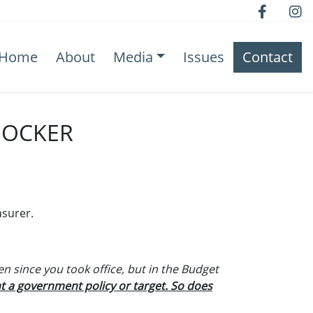
Home
About
Media
Issues
Contact
HOCKER
asurer.
en since you took office, but in the Budget
t a government policy or target. So does