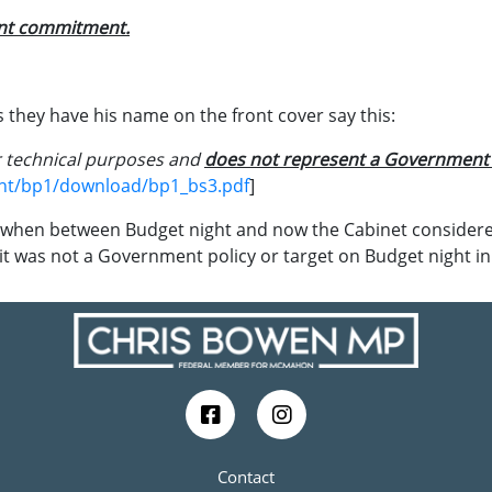
ent commitment.
they have his name on the front cover say this:
r technical purposes and
does not represent a Government p
ent/bp1/download/bp1_bs3.pdf
]
when between Budget night and now the Cabinet considere
 it was not a Government policy or target on Budget night i
Contact