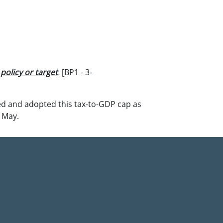
olicy or target
.
[BP1 - 3-
d and adopted this tax-to-GDP cap as
n May.