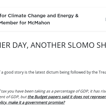
 for Climate Change and Energy &
 Member for McMahon
ER DAY, ANOTHER SLOMO S
 a good story is the latest dictum being followed by the Tre
 tax you have been taking as a percentage of GDP, it has ris
cent of GDP, but
the Budget papers said it does not represen
licy, make it a government promise?