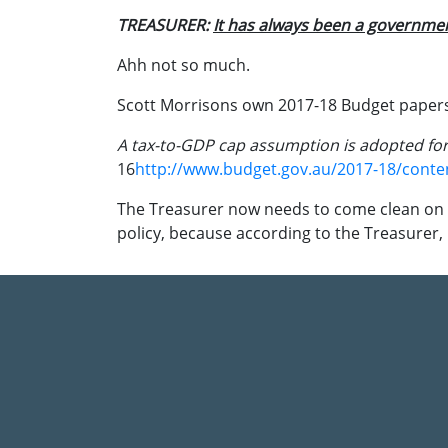
TREASURER:
It has always been a governm
Ahh not so much.
Scott Morrisons own 2017-18 Budget papers 
A tax-to-GDP cap assumption is adopted fo
16
http://www.budget.gov.au/2017-18/cont
The Treasurer now needs to come clean on 
policy, because according to the Treasurer,